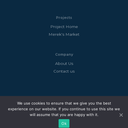
Projects
Project Home
Merek's Market
Company
About Us
Contact us
Copyright © 2026 Big Village Games
We use cookies to ensure that we give you the best
Big Village Games Ltd is a registered company in England
experience on our website. If you continue to use this site we
will assume that you are happy with it.
and Wales. Company No: 12676373
Ok