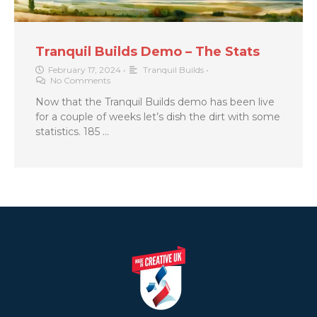
Tranquil Builds Demo – The Stats
February 17, 2024
•
Tranquil Builds
•
No Comments
Now that the Tranquil Builds demo has been live
for a couple of weeks let’s dish the dirt with some
statistics. 185 …