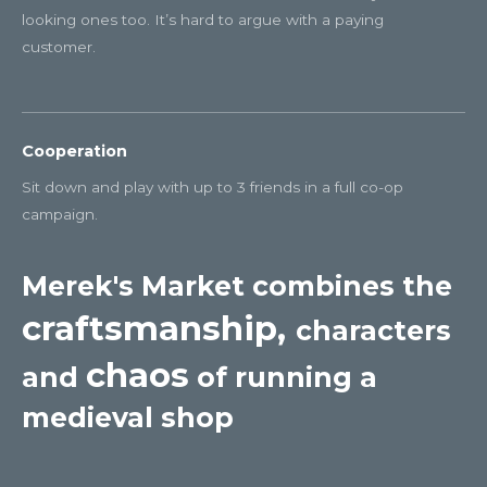
looking ones too. It’s hard to argue with a paying
customer.
Cooperation
Sit down and play with up to 3 friends in a full co-op
campaign.
Merek's Market combines the
craftsmanship,
characters
chaos
and
of running a
medieval shop