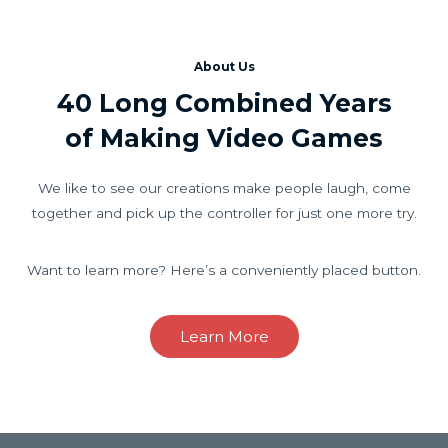
About Us
40 Long Combined Years
of Making Video Games
We like to see our creations make people laugh, come
together and pick up the controller for just one more try.
Want to learn more? Here’s a conveniently placed button.
Learn More