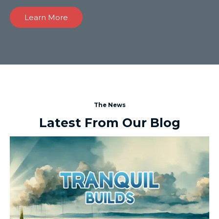
Learn More
The News
Latest From Our Blog