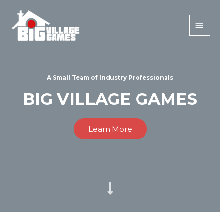
A Small Team of Industry Professionals
BIG VILLAGE GAMES
Learn More