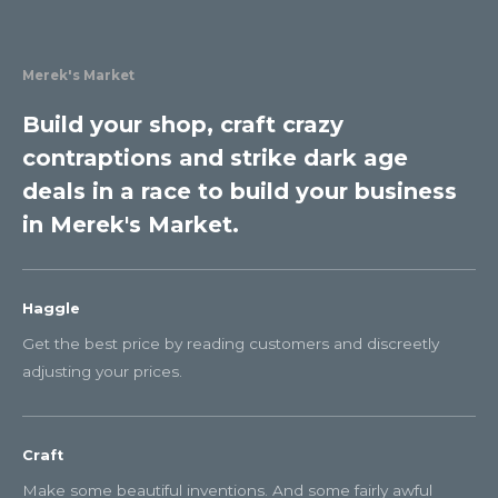
Merek's Market
Build your shop, craft crazy
contraptions and strike dark age
deals in a race to build your business
in Merek's Market.
Haggle
Get the best price by reading customers and discreetly
adjusting your prices.
Craft
Make some beautiful inventions. And some fairly awful