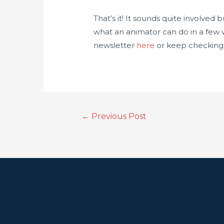
That’s it! It sounds quite involved 
what an animator can do in a few w
newsletter
here
or keep checking b
←
Previous Post