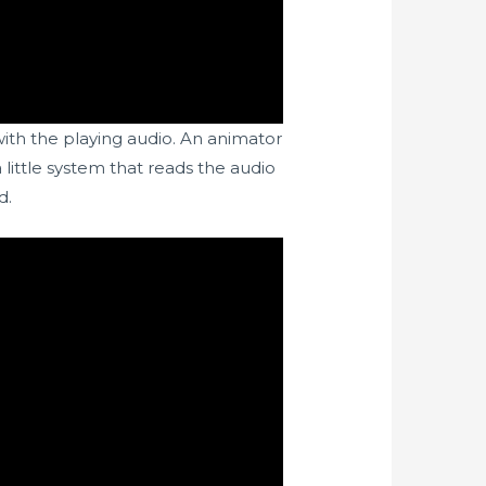
ith the playing audio. An animator
little system that reads the audio
d.