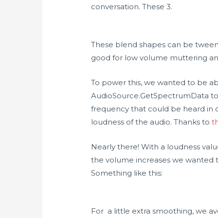
conversation. These 3.
These blend shapes can be tweened
good for low volume muttering and
To power this, we wanted to be able
AudioSource.GetSpectrumData to r
frequency that could be heard in 
loudness of the audio. Thanks to
t
Nearly there! With a loudness valu
the volume increases we wanted to
Something like this:
For a little extra smoothing, we a