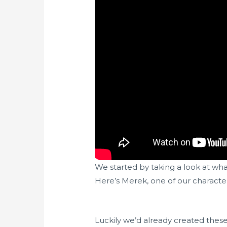
We started by taking a look at wh
Here’s Merek, one of our characters
Luckily we’d already created thes