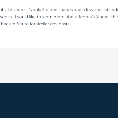
but, at its core, it’s only 3 blend shapes and a few lines of 
eeks. If you’d like to learn more about Merek’s Market the
ack in future for similar dev posts.