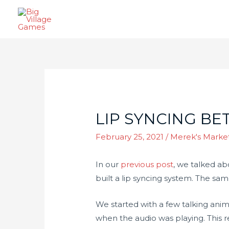
LIP SYNCING BE
February 25, 2021
/
Merek's Marke
In our
previous post
, we talked ab
built a lip syncing system. The sa
We started with a few talking ani
when the audio was playing. This r