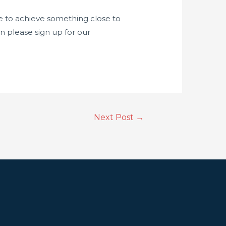
code to achieve something close to
n please sign up for our
Next Post
→