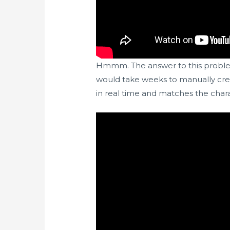
Hmmm. The answer to this problem 
would take weeks to manually creat
in real time and matches the chara