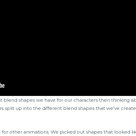
at blend shapes we have for our characters then thinking 
 split up into the different blend shapes that we’ve created
e for other animations. We picked out shapes that looked li