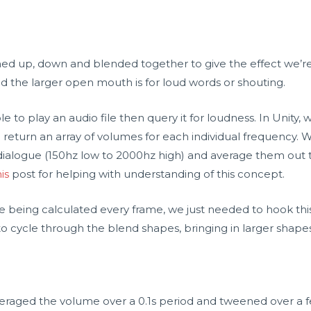
 up, down and blended together to give the effect we’re l
 the larger open mouth is for loud words or shouting.
 to play an audio file then query it for loudness. In Unity, 
eturn an array of volumes for each individual frequency.
dialogue (150hz low to 2000hz high) and average them out 
his
post for helping with understanding of this concept.
e being calculated every frame, we just needed to hook thi
 cycle through the blend shapes, bringing in larger shapes
veraged the volume over a 0.1s period and tweened over a f