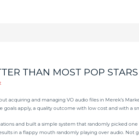
TTER THAN MOST POP STARS
t
out acquiring and managing VO audio files in Merek’s Market
me goals apply, a quality outcome with low cost and with a s
mations and built a simple system that randomly picked one 
esults in a flappy mouth randomly playing over audio. Not g