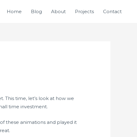
Home
Blog
About
Projects
Contact
. This time, let’s look at how we
mall time investment.
of these animations and played it
reat.