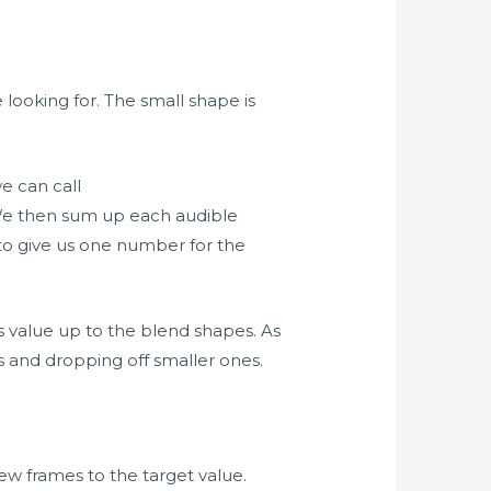
ooking for. The small shape is
we can call
 We then sum up each audible
to give us one number for the
s value up to the blend shapes. As
 and dropping off smaller ones.
ew frames to the target value.