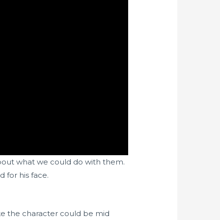
about what we could do with them.
 for his face.
ke the character could be mid