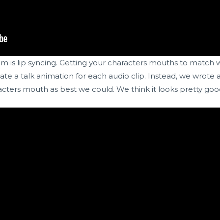
is lip syncing. Getting your characters mouths to match w
e a talk animation for each audio clip. Instead, we wrote a 
cters mouth as best we could. We think it looks pretty goo